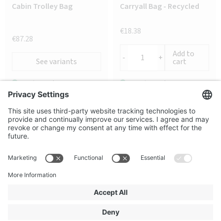
Cabin Trolley Bag
Carryall Bag - Recycled
€18.38
€87.28
Add to
-
+
See variants
cart
187 in stock
1046 in stock
Secure shopping
Terms and Conditions
About us
FAQ
Contact us