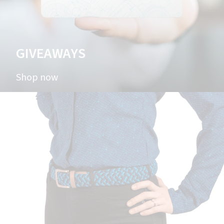
GIVEAWAYS
Shop now