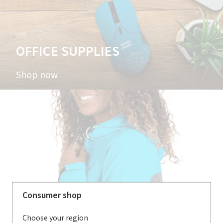
OFFICE SUPPLIES
Shop now
Consumer shop
Choose your region