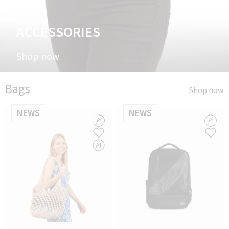
ACCESSORIES
Shop now
Bags
Shop now
NEWS
NEWS