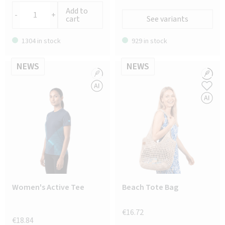
Add to
-
+
cart
See variants
1304 in stock
929 in stock
NEWS
NEWS
Women's Active Tee
Beach Tote Bag
€16.72
€18.84