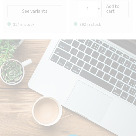
Add to
-
+
See variants
cart
314 in stock
892 in stock