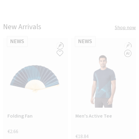
New Arrivals
Shop now
NEWS
NEWS
Folding Fan
Men's Active Tee
€2.66
€18.84