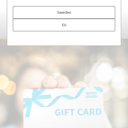
Sweden
CLOTHING
EU
Shop now