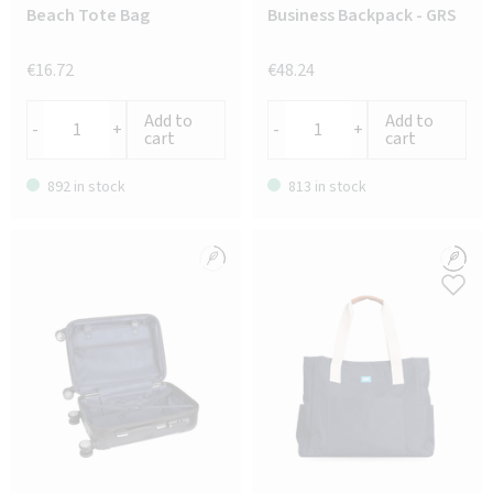
Beach Tote Bag
Business Backpack - GRS
€16.72
€48.24
Add to
Add to
-
+
-
+
cart
cart
892 in stock
813 in stock